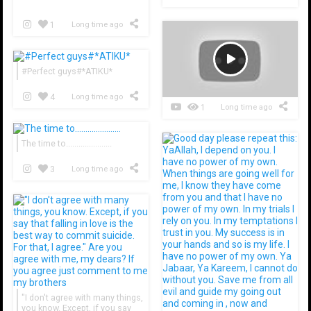
1
Long time ago
#Perfect guys#*ATIKU*
4
Long time ago
1
Long time ago
The time to......................
3
Long time ago
​​​​"I don't agree with many things,
you know. Except, if you say