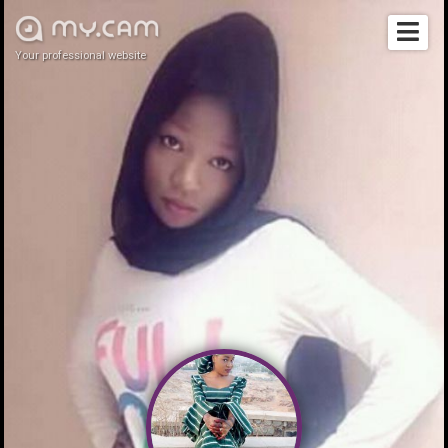
Your professional website