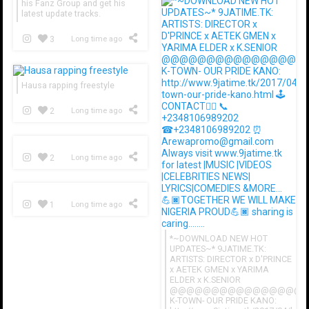
his Fanz Group and get his
latest update tracks.
3
Long time ago
Hausa rapping freestyle
2
Long time ago
2
Long time ago
1
Long time ago
*~DOWNLOAD NEW HOT
UPDATES~* 9JATIME.TK:
ARTISTS: DIRECTOR x D'PRINCE
x AETEK GMEN x YARIMA
ELDER x K.SENIOR
@@@@@@@@@@@@@@@@
K-TOWN- OUR PRIDE KANO: