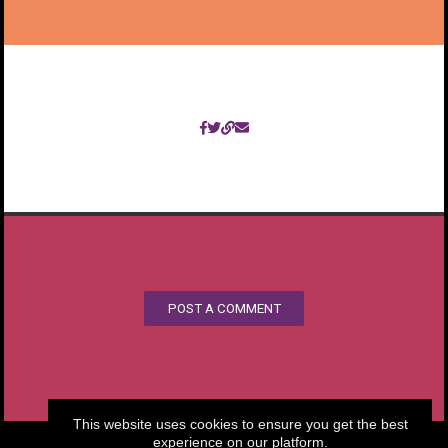
POST A COMMENT
This website uses cookies to ensure you get the best
experience on our platform.