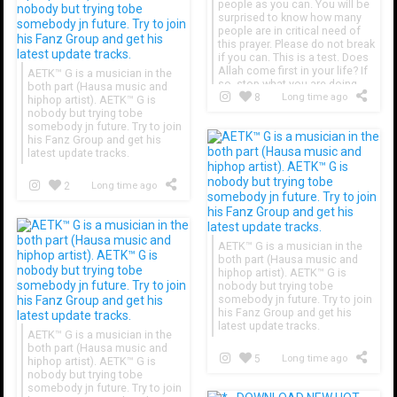
people as you can. You will be
surprised to know how many
people are in critical need of
this prayer. Please do not break
if you can. This is a test. Does
Allah come first in your life? If
AETK™ G is a musician in the
so, stop what you are doing
both part (Hausa music and
and send to more people. Just
8
Long time ago
hiphop artist). AETK™ G is
do it with faith!
nobody but trying tobe
somebody jn future. Try to join
his Fanz Group and get his
latest update tracks.
2
Long time ago
AETK™ G is a musician in the
both part (Hausa music and
hiphop artist). AETK™ G is
nobody but trying tobe
somebody jn future. Try to join
his Fanz Group and get his
latest update tracks.
AETK™ G is a musician in the
both part (Hausa music and
5
Long time ago
hiphop artist). AETK™ G is
nobody but trying tobe
somebody jn future. Try to join