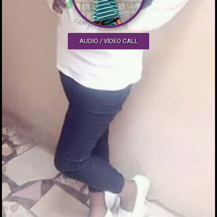
AUDIO / VIDEO CALL