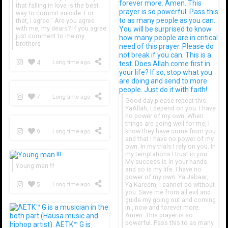
that falling in love is the best
way to commit suicide. For
that, I agree." Are you agree
with me, my dears? If you agree
just comment to me my
brothers
4
Long time ago
7
Long time ago
Good day please repeat this:
YaAllah, I depend on you. I have
no power of my own. When
things are going well for me, I
know they have come from you
9
Long time ago
and that I have no power of my
own. In my trials I rely on you. In
my temptations I trust in you.
My success is in your hands
Young man !!!
and so is my life. I have no
power of my own. Ya Jabaar,
Ya Kareem, I cannot do without
5
Long time ago
you. Save me from all evil and
guide my going out and coming
in , now and forever more.
Amen. This prayer is so
powerful. Pass this to as many