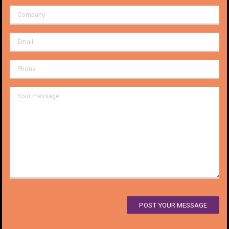
POST YOUR MESSAGE