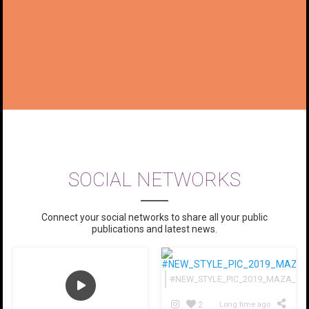
SOCIAL NETWORKS
Connect your social networks to share all your public
publications and latest news.
#NEW_STYLE_PIC_2019_MAZA_HHHH
2
Long time ago