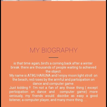
MY BIOGRAPHY
is that time again, bird's a coming back after a winter
break. there are thousands of people waiting to achieved
the object.
My name is ATIKU HARUNA and I enjoy moon light stroll on
the beach, red roses by the armful and participation on
dance and computer game.
Just kidding !! I'm not a fan of any those thing ( except
perticipation on dance and computer game) more
seriously, my friends would. discribe as easy a good
listener, a computer player, and many more thing......