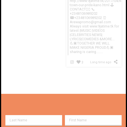
http://www.9jatime.tk/2017/04/k-
town-our-pride-kano.html 🕹
CONTACT👇🏽 📞
+2348106989202
☎+2348106989202 ⏰
Arewapromo@gmail.com
Always visit www.9jatime.tk for
latest |MUSIC |VIDEOS
|CELEBRITIES NEWS|
LYRICS|COMEDIES &MORE...
💪🏿TOGETHER WE WILL
MAKE NIGERIA PROUD💪🏿
sharing is caring........
3
Long time ago